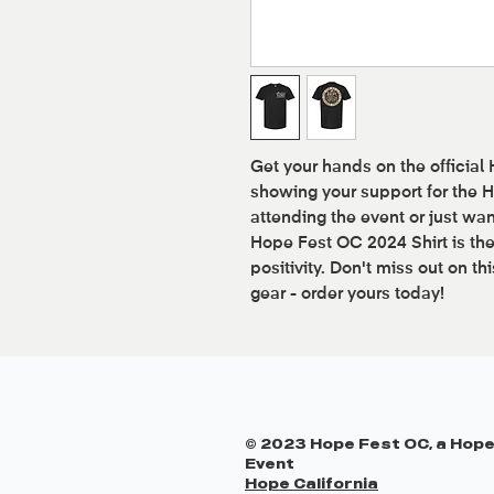
Get your hands on the official
showing your support for the
attending the event or just wan
Hope Fest OC 2024 Shirt is th
positivity. Don't miss out on th
gear - order yours today!
© 2023 Hope Fest OC, a Hope
Event
Hope California