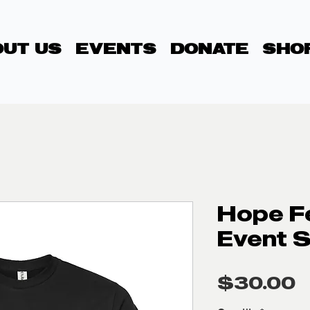
UT US
EVENTS
DONATE
SHO
Hope F
Event S
P
$30.00