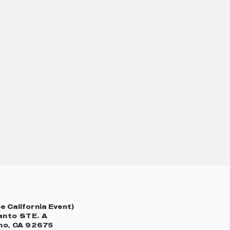
 California Event)
nto STE. A
no, CA 92675