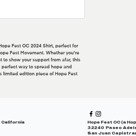
 Hope Fest OC 2024 Shirt, perfect for
 Hope Fest Movement. Whether you're
t to show your support from afar, this
e perfect way to spread hope and
is limited edition piece of Hope Fest
 California
Hope Fest OC (a Hope
32240 Paseo Adela
San Juan Capistra