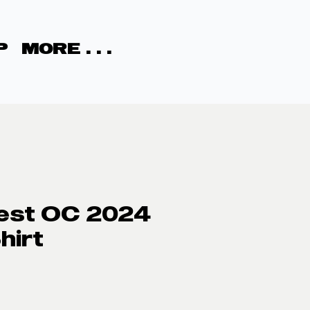
P
MORE . . .
est OC 2024
hirt
rice