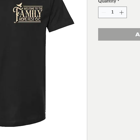
Quantity
*
A