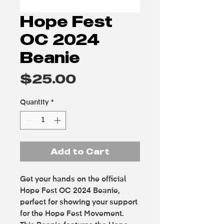
Hope Fest
OC 2024
Beanie
Price
$25.00
Quantity
*
Add to Cart
Get your hands on the official
Hope Fest OC 2024 Beanie,
perfect for showing your support
for the Hope Fest Movement.