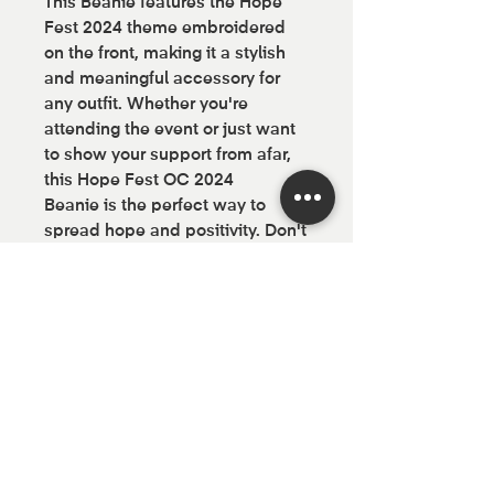
This Beanie features the Hope
Fest 2024 theme embroidered
on the front, making it a stylish
and meaningful accessory for
any outfit. Whether you're
attending the event or just want
to show your support from afar,
this Hope Fest OC 2024
Beanie is the perfect way to
spread hope and positivity. Don't
miss out on this limited edition
piece of Hope Fest gear - order
yours today!