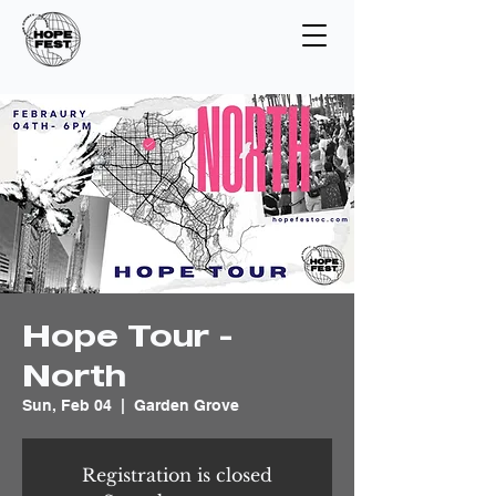
Hope Tour -
North
Sun, Feb 04
  |  
Garden Grove
Registration is closed