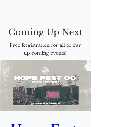
Coming Up Next
Free Registration for all of our
up coming events!