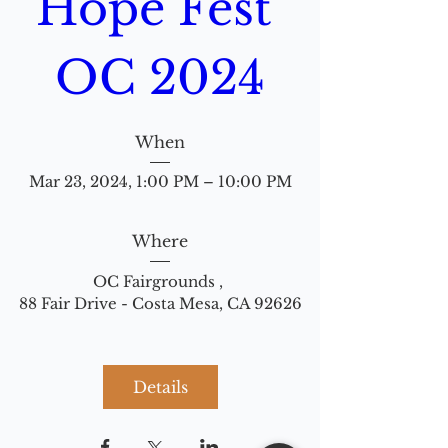
Hope Fest 
OC 2024
When
Mar 23, 2024, 1:00 PM – 10:00 PM
Where
OC Fairgrounds 
, 
88 Fair Drive - Costa Mesa, CA 92626
Details