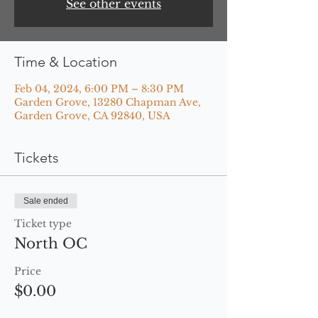
See other events
Time & Location
Feb 04, 2024, 6:00 PM – 8:30 PM
Garden Grove, 13280 Chapman Ave,
Garden Grove, CA 92840, USA
Tickets
Sale ended
Ticket type
North OC
Price
$0.00