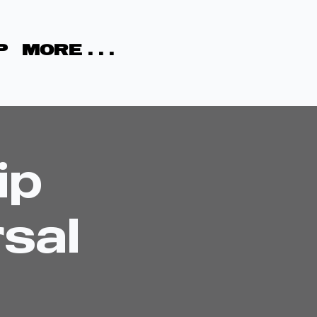
P
MORE . . .
ip
sal