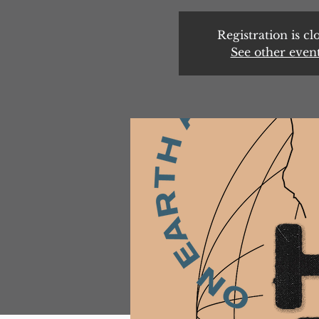
Registration is cl
See other even