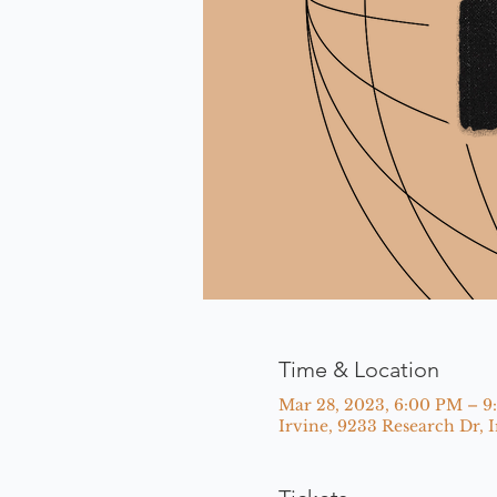
Time & Location
Mar 28, 2023, 6:00 PM – 
Irvine, 9233 Research Dr, 