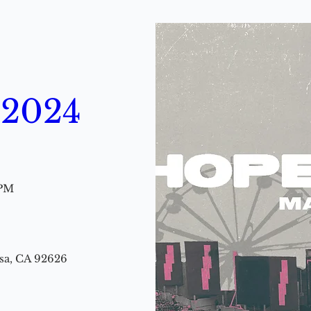
 2024
 PM
esa, CA 92626