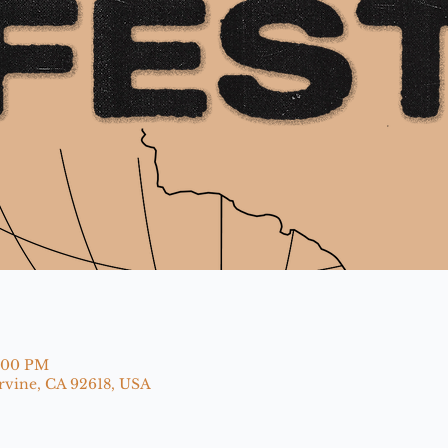
9:00 PM
Irvine, CA 92618, USA