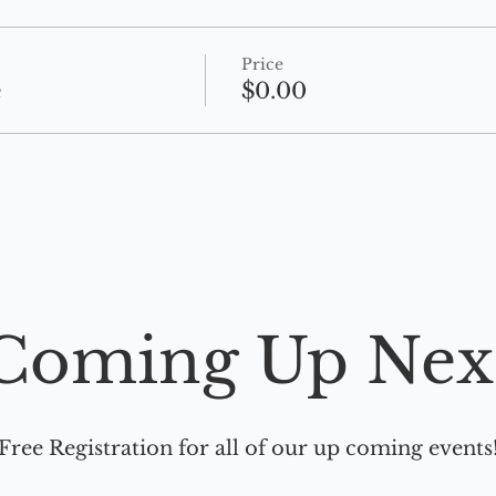
Price
e
$0.00
Coming Up Nex
Free Registration for all of our up coming events