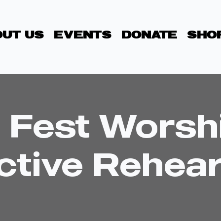
UT US
EVENTS
DONATE
SHO
 Fest Worsh
ctive Rehear