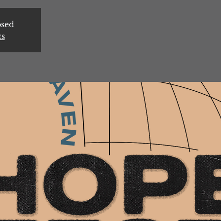
osed
ts