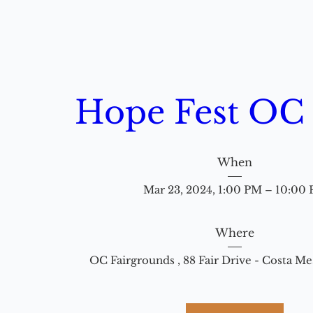
Hope Fest OC
When
Mar 23, 2024, 1:00 PM – 10:00
Where
OC Fairgrounds 
, 
88 Fair Drive - Costa M