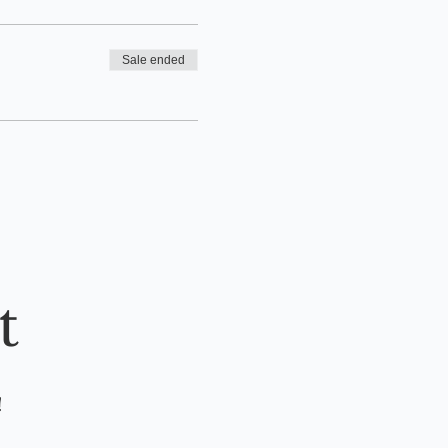
Sale ended
t
!