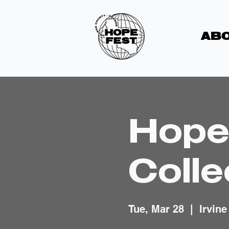
ABO
Hope
Colle
Tue, Mar 28
  |  
Irvine