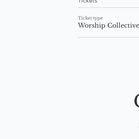
Tickets
Ticket type
Worship Collectiv