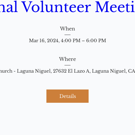
nal Volunteer Meet
When
Mar 16, 2024, 4:00 PM – 6:00 PM
Where
hurch - Laguna Niguel
, 
27632 El Lazo A, Laguna Niguel, C
Details