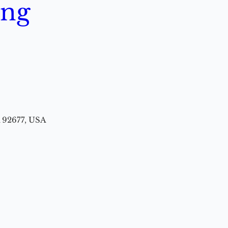
ing
A 92677, USA