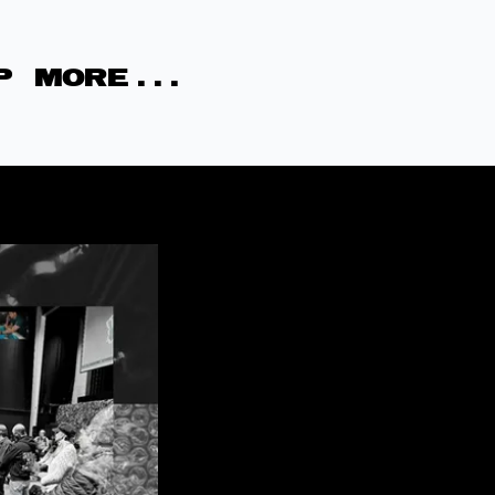
P
MORE . . .