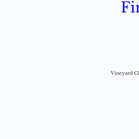
Fi
Vineyard C