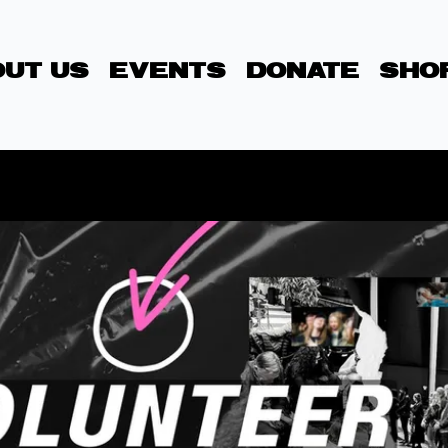
UT US
EVENTS
DONATE
SHO